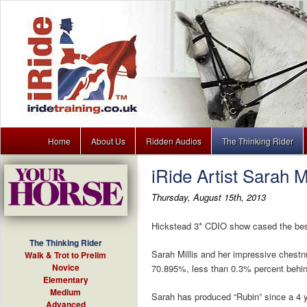
Main menu
Dressage training lessons to download for your MP3 player
Home
About Us
Ridden Audios
The Thinking Rider
Skip to primary content
Skip to secondary content
iRide Artist Sarah M
iRide
Thursday, August 15th, 2013
Hickstead 3* CDIO show cased the best o
The Thinking Rider
Sarah Millis and her impressive chestn
Walk & Trot to Prelim
Novice
70.895%, less than 0.3% percent behin
Elementary
Medium
Sarah has produced “Rubin” since a 4 ye
Advanced