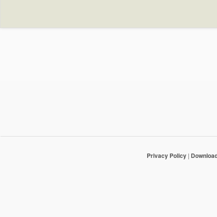
Privacy Policy
|
Downloa