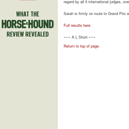
regard by all 5 international judges, one
WHAT THE
Sarah is firmly on route to Grand Prix w
Full results here
REVIEW REVEALED
~~~ A L Short ~~~
Return to top of page