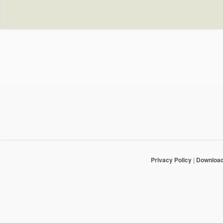
Privacy Policy
|
Downloa