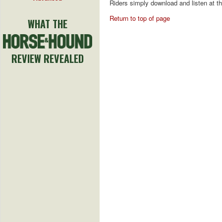
Riders simply download and listen at th
Return to top of page
WHAT THE
REVIEW REVEALED