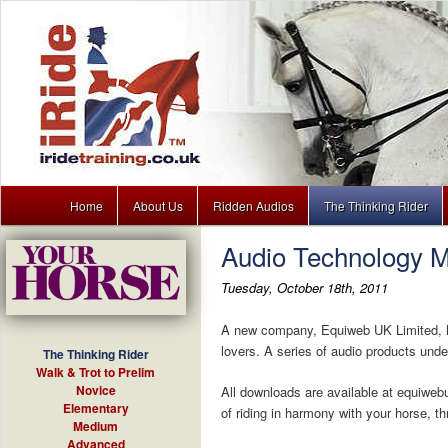
Main menu
Dressage training lessons to download for your MP3 player
Home
About Us
Ridden Audios
The Thinking Rider
Skip to primary content
Skip to secondary content
Audio Technology M
iRide
Tuesday, October 18th, 2011
A new company, Equiweb UK Limited, ha
lovers. A series of audio products under
The Thinking Rider
Walk & Trot to Prelim
Novice
All downloads are available at equiwebu
Elementary
of riding in harmony with your horse, th
Medium
Advanced