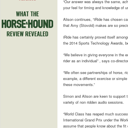
“Our answer was always the same, achie
your feel for timing and knowledge of us
WHAT THE
Alison continues, “iRide has chosen care
that Amy (Stovold) makes are so precise
REVIEW REVEALED
iRide has certainly proved itself among
the 2014 Sports Technology Awards, bea
“We believe in giving everyone in the e
rider as an individual” , says co-direc
“We often see partnerships of horse, rider
example, a different exercise or simple
these movements.”
Simon and Alison are keen to support t
variety of non ridden audio sessions.
“World Class has reaped much success i
International Grand Prix under the Worl
assume that people know about the fit of