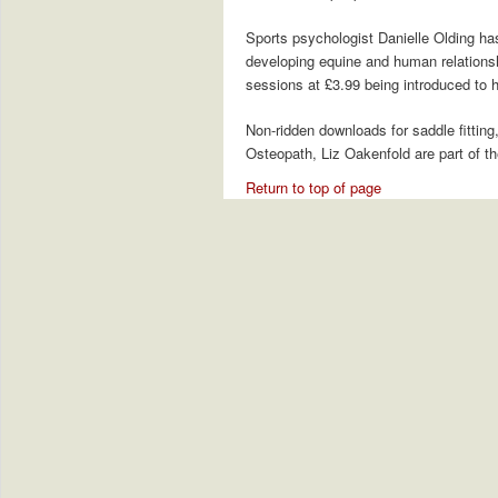
Sports psychologist Danielle Olding ha
developing equine and human relationshi
sessions at £3.99 being introduced to 
Non-ridden downloads for saddle fitting
Osteopath, Liz Oakenfold are part of t
Return to top of page