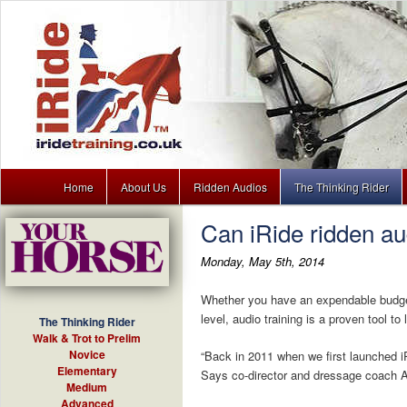
Main menu
Dressage training lessons to download for your MP3 player
Home
About Us
Ridden Audios
The Thinking Rider
Skip to primary content
Skip to secondary content
Can iRide ridden a
iRide
Monday, May 5th, 2014
Whether you have an expendable budget f
level, audio training is a proven tool to l
The Thinking Rider
Walk & Trot to Prelim
Novice
“Back in 2011 when we first launched i
Elementary
Says co-director and dressage coach A
Medium
Advanced