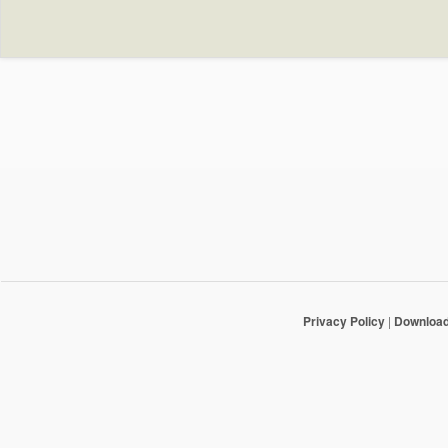
Privacy Policy
|
Downloa